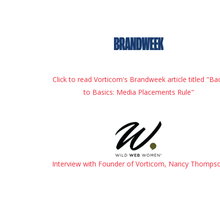
Click to read Vorticom's Brandweek article titled "Ba
to Basics: Media Placements Rule"
Interview with Founder of Vorticom, Nancy Thomps