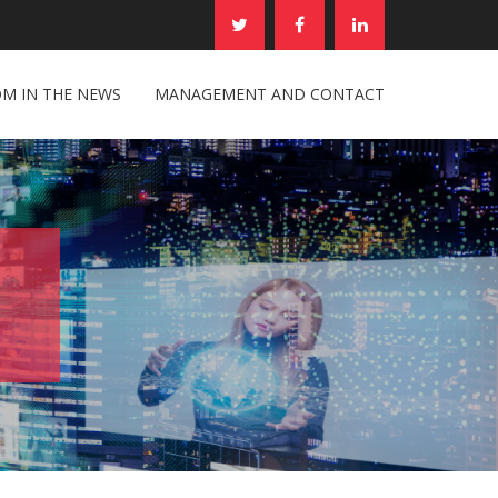
M IN THE NEWS
MANAGEMENT AND CONTACT