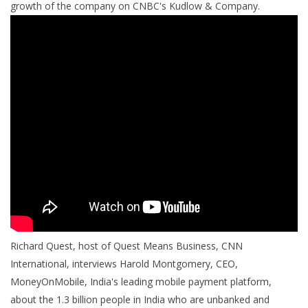
growth of the company on CNBC's Kudlow & Company.
Richard Quest, host of Quest Means Business, CNN
International, interviews Harold Montgomery, CEO,
MoneyOnMobile, India's leading mobile payment platform,
about the 1.3 billion people in India who are unbanked and