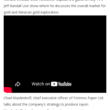
Jeff Randall Live show where he discusses the overall market for
gold and Mexican gold exploration.
Chad Wasilenkoff, chief executive officer of Fortress Paper Ltd.
talks about the company's strategy to produce rayon.