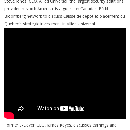
Steve Jones, CEO, Allied Universal, the largest security solutions
provider in North America, is a guest on Canada's BNN
Bloomberg network to discuss Caisse de dépôt et placement du
Québec's strategic investment in Allied Universal
Former 7-Eleven CEO, James Keyes, discusses earnings and