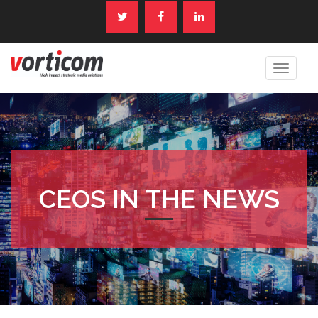
Toggle
navigat
CEOS IN THE NEWS