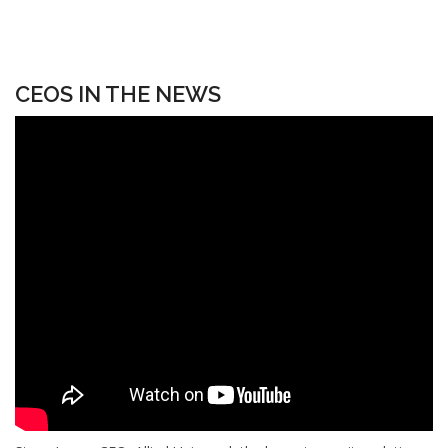
CEOS IN THE NEWS