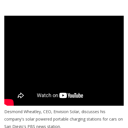
Desmond Wheatley, CEO, Envision Solar, discusses his
company's solar powered portable charging stations for cars on
San Diego's PBS news station.