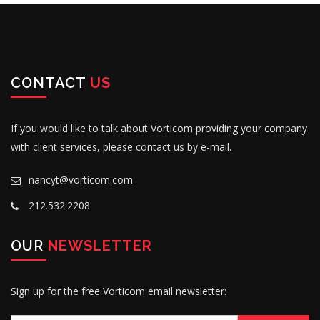
CONTACT
US
If you would like to talk about Vorticom providing your company
with client services, please contact us by e-mail.
nancyt@vorticom.com
212.532.2208
OUR
NEWSLETTER
Sign up for the free Vorticom email newsletter: