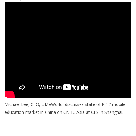
Michael Lee, CEO, UMeWorld, discusses state of K-12 mobile
education market in China on CNBC Asia at CES in Shanghai.