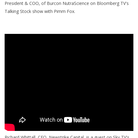
President & COO, of Burcon NutraScience on Bloomberg TV's
Talking Stock show with Pimm Fox.
Richard Whittall, CEO, Newstrike Capital, is a guest on Sky TV's