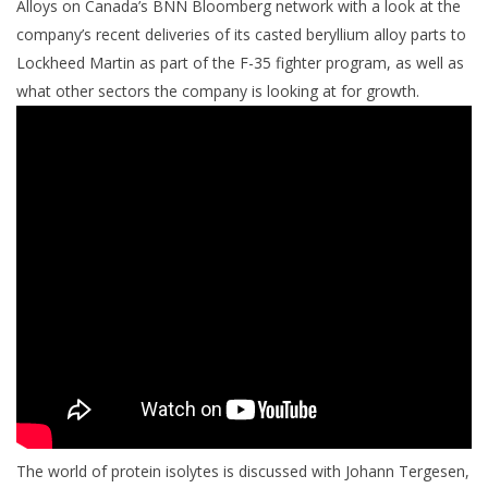
Alloys on Canada’s BNN Bloomberg network with a look at the
company’s recent deliveries of its casted beryllium alloy parts to
Lockheed Martin as part of the F-35 fighter program, as well as
what other sectors the company is looking at for growth.
The world of protein isolytes is discussed with Johann Tergesen,