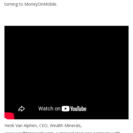
turning to MoneyOnMobile.
Henk Van Alphen, CEO, Wealth Minerals,