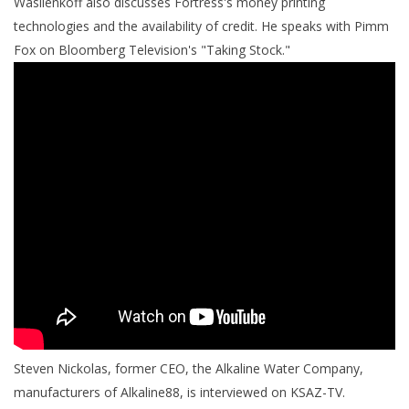
Wasilenkoff also discusses Fortress's money printing
technologies and the availability of credit. He speaks with Pimm
Fox on Bloomberg Television's "Taking Stock."
Steven Nickolas, former CEO, the Alkaline Water Company,
manufacturers of Alkaline88, is interviewed on KSAZ-TV.