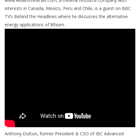
www.wealthminerals.com, a mineral resource company with
interests in Canada, Mexico, Peru and Chile, is a guest on BBC
TV’s Behind the Headlines where he discusses the alternative
energy applications of lithium.
Anthony Dutton, former President & CEO of IBC Advanced